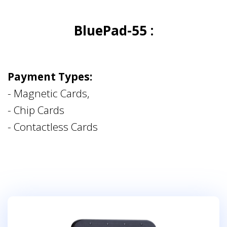
BluePad-55 :
Payment Types:
- Magnetic Cards,
- Chip Cards
- Contactless Cards