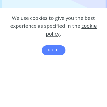
We use cookies to give you the best
experience as specified in the
cookie
policy
.
GOT IT
Details: