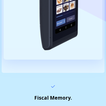
Fiscal Memory.