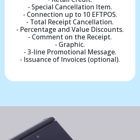
- Special Cancellation Item.
- Connection up to 10 EFTPOS.
- Total Receipt Cancellation.
- Percentage and Value Discounts.
- Comment on the Receipt.
- Graphic.
- 3-line Promotional Message.
- Issuance of Invoices (optional).