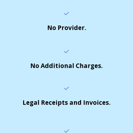
No Provider.
No Additional Charges.
Legal Receipts and Invoices.