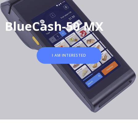
BlueCash-50 MX
I AM INTERESTED