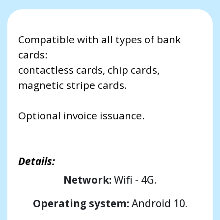
Compatible with all types of bank
cards:
contactless cards, chip cards,
magnetic stripe cards.
Optional invoice issuance.
Details:
Network:
Wifi - 4G.
Operating system:
Android 10.