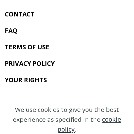
CONTACT
FAQ
TERMS OF USE
PRIVACY POLICY
YOUR RIGHTS
We use cookies to give you the best
experience as specified in the
cookie
policy
.