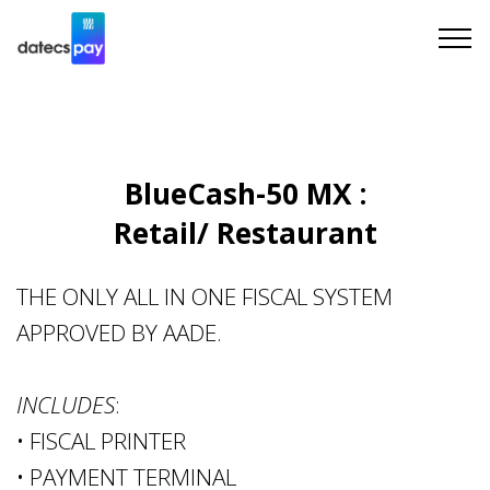
BlueCash-50 MX :
Retail/ Restaurant
THE ONLY ALL IN ONE FISCAL SYSTEM
APPROVED BY AADE.
INCLUDES
:
• FISCAL PRINTER
• PAYMENT TERMINAL