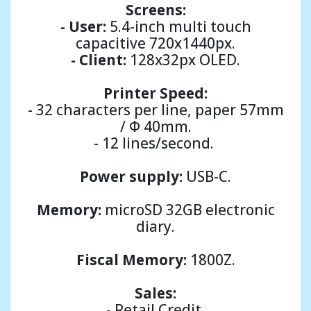
Screens:
- User:
5.4-inch multi touch
capacitive 720x1440px.
- Client:
128x32px OLED.
Printer
Speed:
- 32 characters per line, paper 57mm
/ Φ 40mm.
- 12 lines/second.
Power supply:
USB-C.
Memory:
microSD 32GB electronic
diary.
Fiscal Memory:
1800Ζ.
Sales:
- Retail Credit.