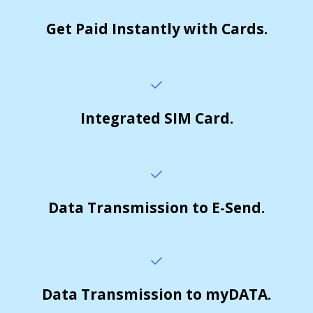
Get Paid Instantly with Cards.
Integrated SIM Card.
Data Transmission to E-Send.
Data Transmission to myDATA.