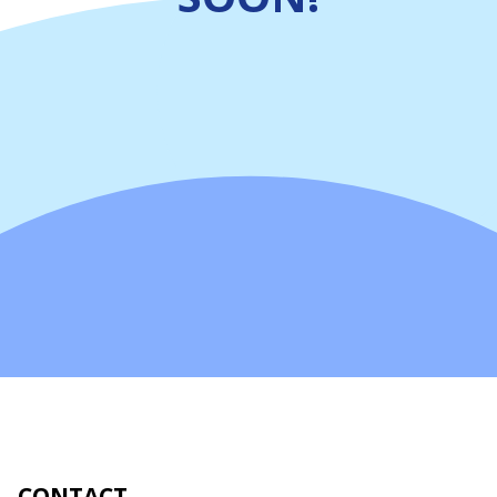
CONTACT