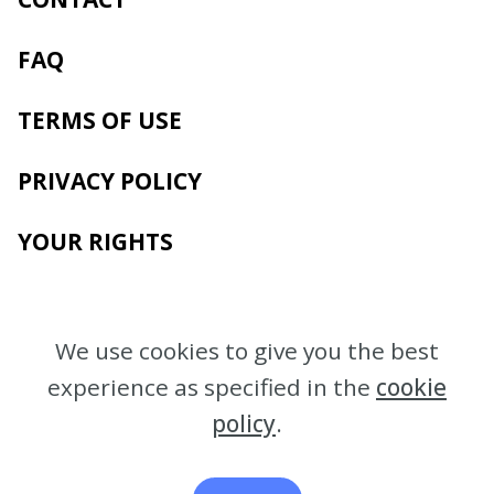
FAQ
TERMS OF USE
PRIVACY POLICY
YOUR RIGHTS
We use cookies to give you the best
experience as specified in the
cookie
policy
.