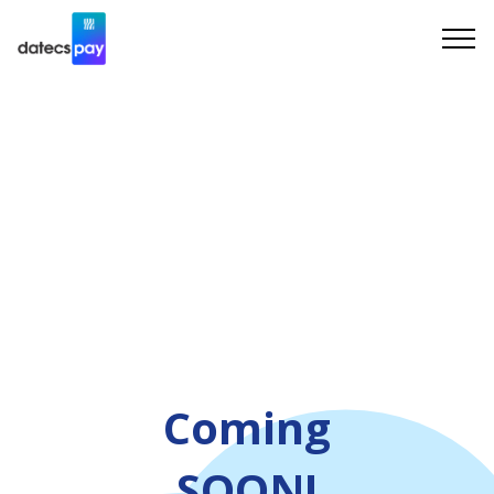
Coming
SOON!